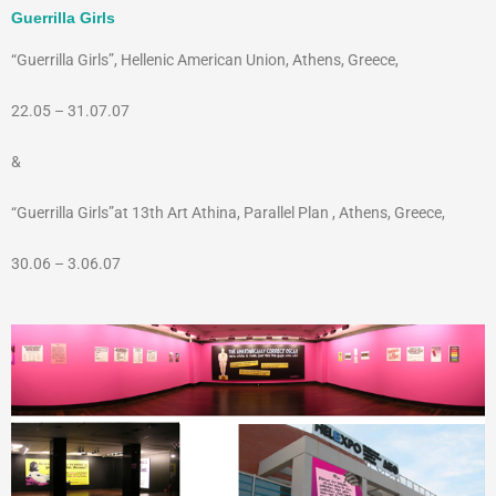
Guerrilla Girls
“Guerrilla Girls”, Hellenic American Union, Athens, Greece,
22.05 – 31.07.07
&
“Guerrilla Girls”at 13th Art Athina, Parallel Plan , Athens, Greece,
30.06 – 3.06.07